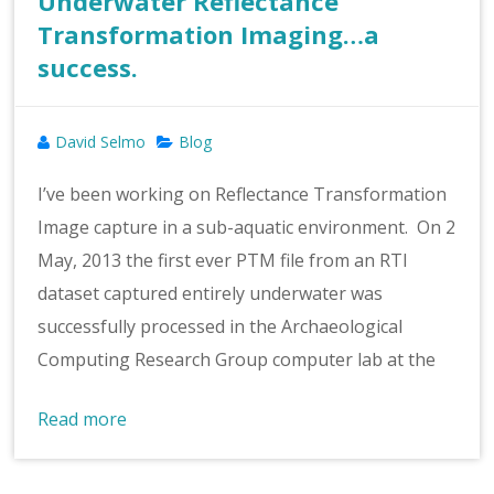
Underwater Reflectance
Transformation Imaging…a
success.
David Selmo
Blog
I’ve been working on Reflectance Transformation
Image capture in a sub-aquatic environment. On 2
May, 2013 the first ever PTM file from an RTI
dataset captured entirely underwater was
successfully processed in the Archaeological
Computing Research Group computer lab at the
Read more