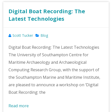
Digital Boat Recording: The
Latest Technologies
Scott Tucker
Blog
Digital Boat Recording: The Latest Technologies
The University of Southampton Centre for
Maritime Archaeology and Archaeological
Computing Research Group, with the support of
the Southampton Marine and Maritime Institute,
are pleased to announce a workshop on ‘Digital
Boat Recording: the
Read more