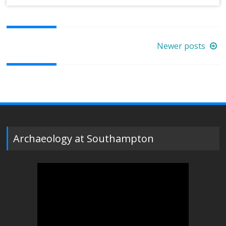
Posts
Newer posts
navigation
Archaeology at Southampton