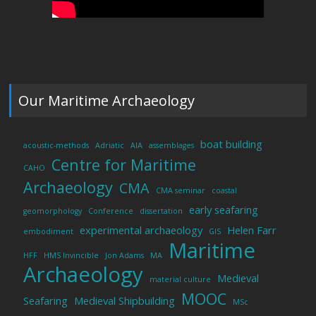
Our Maritime Archaeology
boat building
acoustic-methods
Adriatic
AIA
assemblages
Centre for Maritime
CAHO
Archaeology
CMA
CMA seminar
coastal
early seafaring
geomorphology
Conference
dissertation
experimental archaeology
Helen Farr
embodiment
GIS
Maritime
HFF
HMS Invincible
Jon Adams
MA
Archaeology
Medieval
material culture
MOOC
Seafaring
Medieval Shipbuilding
MSc