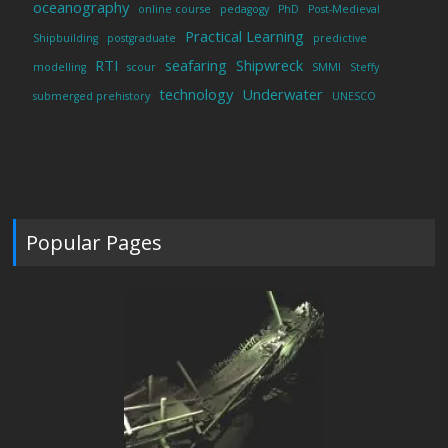
oceanography
online course
pedagogy
PhD
Post-Medieval
Practical Learning
Shipbuilding
postgraduate
predictive
RTI
seafaring
Shipwreck
modelling
scour
SMMI
Steffy
technology
Underwater
submerged prehistory
UNESCO
Popular Pages