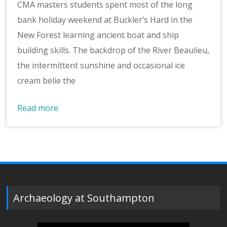
CMA masters students spent most of the long
bank holiday weekend at Buckler’s Hard in the
New Forest learning ancient boat and ship
building skills. The backdrop of the River Beaulieu,
the intermittent sunshine and occasional ice
cream belie the
Read more
Archaeology at Southampton