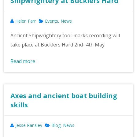
Shipwrightery at Bucklers Hard
Helen Farr
Events
News
,
Ancient Shipwrightery tool-marks recording will
take place at Bucklers Hard 2nd- 4th May.
Read more
Axes and ancient boat building
skills
Jesse Ransley
Blog
News
,