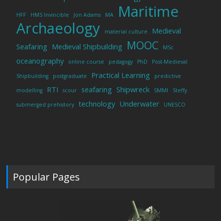
Maritime
HFF
HMS Invincible
Jon Adams
MA
Archaeology
Medieval
material culture
MOOC
Seafaring
Medieval Shipbuilding
MSc
oceanography
online course
pedagogy
PhD
Post-Medieval
Practical Learning
Shipbuilding
postgraduate
predictive
RTI
seafaring
Shipwreck
modelling
scour
SMMI
Steffy
technology
Underwater
submerged prehistory
UNESCO
Popular Pages