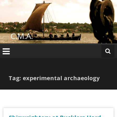
Skip
to
content
C.M.A.
Tag: experimental archaeology