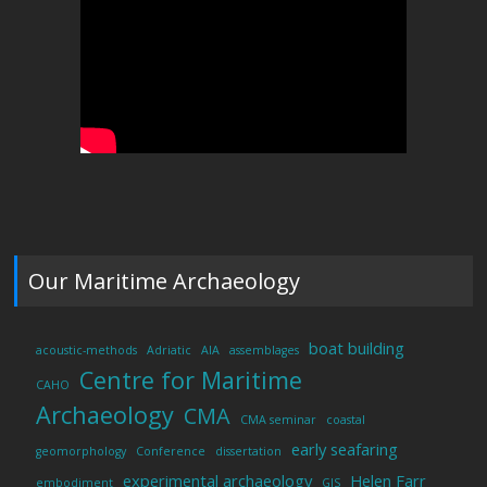
Our Maritime Archaeology
boat building
acoustic-methods
Adriatic
AIA
assemblages
Centre for Maritime
CAHO
Archaeology
CMA
CMA seminar
coastal
early seafaring
geomorphology
Conference
dissertation
experimental archaeology
Helen Farr
embodiment
GIS