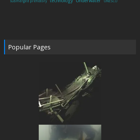
technology
Underwater
submerged prehistory
UNESCO
Popular Pages