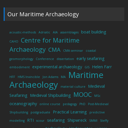
Our Maritime Archaeology
boat building
acoustic-methods
Adriatic
AIA
assemblages
Centre for Maritime
CAHO
Archaeology
CMA
CMA seminar
coastal
early seafaring
geomorphology
Conference
dissertation
experimental archaeology
Helen Farr
embodiment
GIS
Maritime
HFF
HMS Invincible
Jon Adams
MA
Archaeology
Medieval
material culture
MOOC
Seafaring
Medieval Shipbuilding
MSc
oceanography
online course
pedagogy
PhD
Post-Medieval
Practical Learning
Shipbuilding
postgraduate
predictive
RTI
seafaring
Shipwreck
modelling
scour
SMMI
Steffy