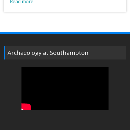
Read more
Archaeology at Southampton