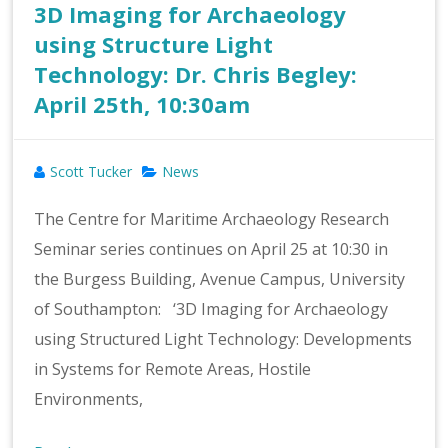
3D Imaging for Archaeology
using Structure Light
Technology: Dr. Chris Begley:
April 25th, 10:30am
Scott Tucker
News
The Centre for Maritime Archaeology Research
Seminar series continues on April 25 at 10:30 in
the Burgess Building, Avenue Campus, University
of Southampton: ‘3D Imaging for Archaeology
using Structured Light Technology: Developments
in Systems for Remote Areas, Hostile
Environments,