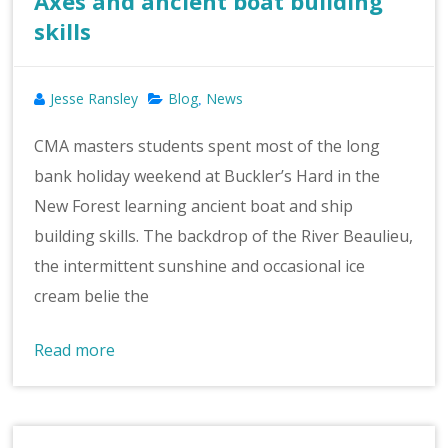
Axes and ancient boat building
skills
Jesse Ransley
Blog
News
,
CMA masters students spent most of the long
bank holiday weekend at Buckler’s Hard in the
New Forest learning ancient boat and ship
building skills. The backdrop of the River Beaulieu,
the intermittent sunshine and occasional ice
cream belie the
Read more