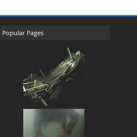
Popular Pages