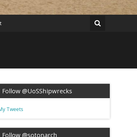
t
Follow @UoSShipwrecks
My Tweets
Follow @sotonarch