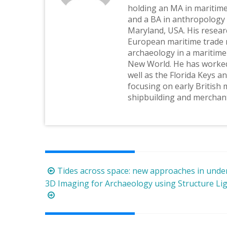
holding an MA in maritim
and a BA in anthropology 
Maryland, USA. His resear
European maritime trade 
archaeology in a maritime
New World. He has worked
well as the Florida Keys a
focusing on early British
shipbuilding and merchan
Post
Tides across space: new approaches in unde
navigation
3D Imaging for Archaeology using Structure Ligh