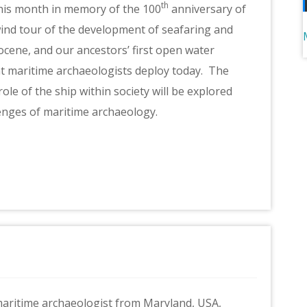
th
his month in memory of the 100
anniversary of
wind tour of the development of seafaring and
stocene, and our ancestors’ first open water
at maritime archaeologists deploy today. The
le of the ship within society will be explored
lenges of maritime archaeology.
 maritime archaeologist from Maryland, USA,