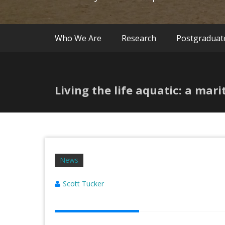
Who We Are
Research
Postgraduat
Living the life aquatic: a mar
News
Scott Tucker