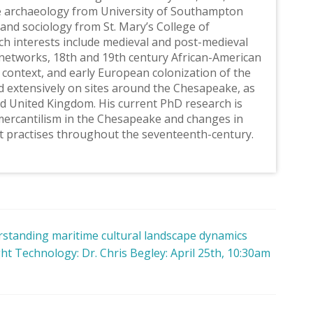
e archaeology from University of Southampton
and sociology from St. Mary’s College of
ch interests include medieval and post-medieval
networks, 18th and 19th century African-American
 context, and early European colonization of the
 extensively on sites around the Chesapeake, as
nd United Kingdom. His current PhD research is
 mercantilism in the Chesapeake and changes in
t practises throughout the seventeenth-century.
rstanding maritime cultural landscape dynamics
t Technology: Dr. Chris Begley: April 25th, 10:30am