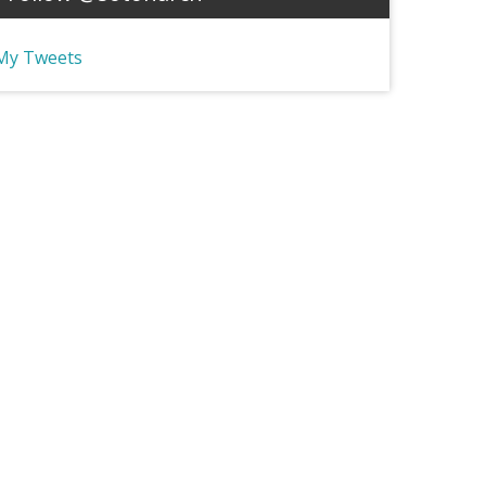
My Tweets