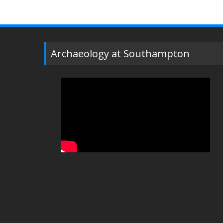
Archaeology at Southampton