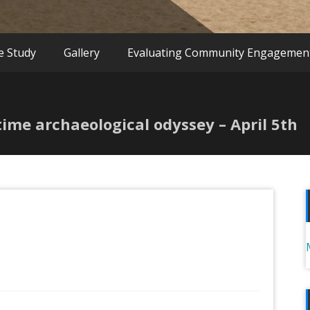
e Study
Gallery
Evaluating Community Engagemen
itime archaeological odyssey – April 5th