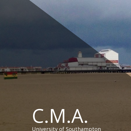
Skip
to
content
C.M.A.
University of Southampton