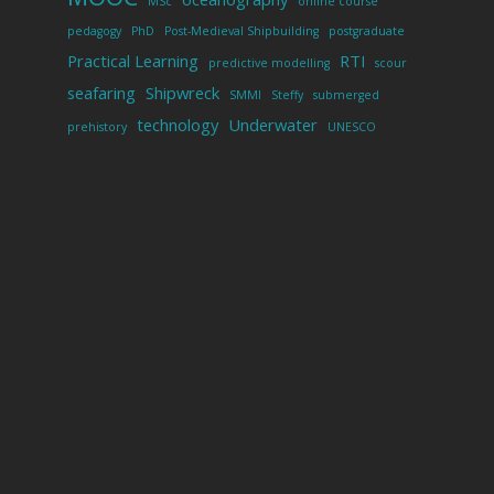
MSc
online course
pedagogy
PhD
Post-Medieval Shipbuilding
postgraduate
Practical Learning
RTI
predictive modelling
scour
seafaring
Shipwreck
SMMI
Steffy
submerged
technology
Underwater
prehistory
UNESCO