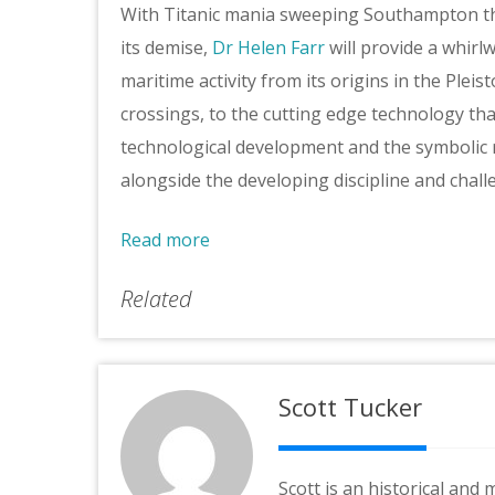
With Titanic mania sweeping Southampton t
its demise,
Dr Helen Farr
will provide a whirl
maritime activity from its origins in the Plei
crossings, to the cutting edge technology th
technological development and the symbolic ro
alongside the developing discipline and chal
Read more
Related
Scott Tucker
Scott is an historical and