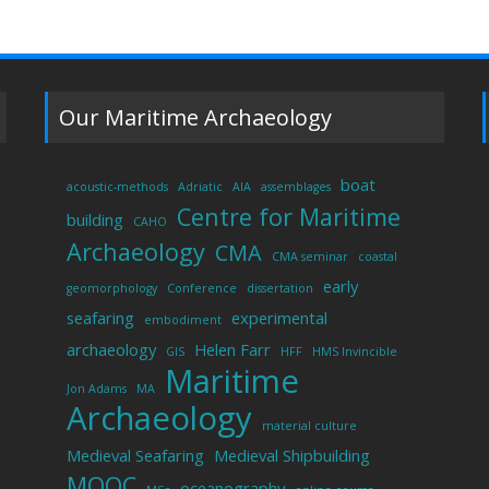
Our Maritime Archaeology
boat
acoustic-methods
Adriatic
AIA
assemblages
Centre for Maritime
building
CAHO
Archaeology
CMA
CMA seminar
coastal
early
geomorphology
Conference
dissertation
seafaring
experimental
embodiment
archaeology
Helen Farr
GIS
HFF
HMS Invincible
Maritime
Jon Adams
MA
Archaeology
material culture
Medieval Seafaring
Medieval Shipbuilding
MOOC
oceanography