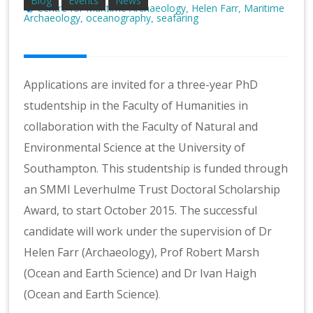
Blog
Events
News
Centre for Maritime Archaeology
Helen Farr
Maritime
,
,
Archaeology
oceanography
seafaring
,
,
Applications are invited for a three-year PhD
studentship in the Faculty of Humanities in
collaboration with the Faculty of Natural and
Environmental Science at the University of
Southampton. This studentship is funded through
an SMMI Leverhulme Trust Doctoral Scholarship
Award, to start October 2015. The successful
candidate will work under the supervision of Dr
Helen Farr (Archaeology), Prof Robert Marsh
(Ocean and Earth Science) and Dr Ivan Haigh
(Ocean and Earth Science)
.