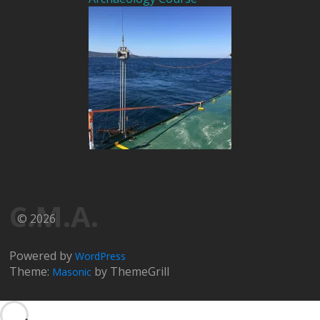
C.M.A.
© 2026
Powered by
WordPress
Theme:
by ThemeGrill
Masonic