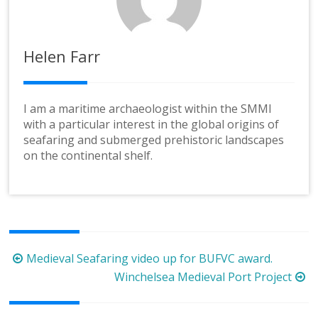
Helen Farr
I am a maritime archaeologist within the SMMI
with a particular interest in the global origins of
seafaring and submerged prehistoric landscapes
on the continental shelf.
Post
Medieval Seafaring video up for BUFVC award.
navigation
Winchelsea Medieval Port Project