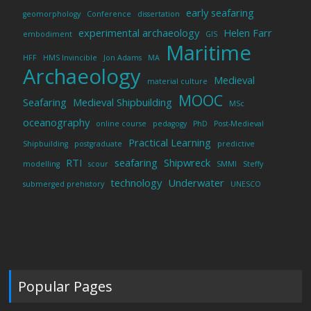
early seafaring
geomorphology
Conference
dissertation
experimental archaeology
Helen Farr
embodiment
GIS
Maritime
HFF
HMS Invincible
Jon Adams
MA
Archaeology
Medieval
material culture
MOOC
Seafaring
Medieval Shipbuilding
MSc
oceanography
online course
pedagogy
PhD
Post-Medieval
Practical Learning
Shipbuilding
postgraduate
predictive
RTI
seafaring
Shipwreck
modelling
scour
SMMI
Steffy
technology
Underwater
submerged prehistory
UNESCO
Popular Pages