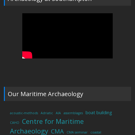
Our Maritime Archaeology
boat building
acoustic-methods
Adriatic
AIA
assemblages
Centre for Maritime
CAHO
Archaeology
CMA
CMA seminar
coastal