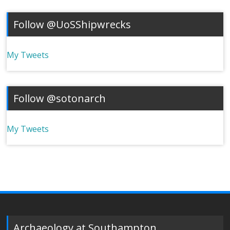
Follow @UoSShipwrecks
My Tweets
Follow @sotonarch
My Tweets
Archaeology at Southampton