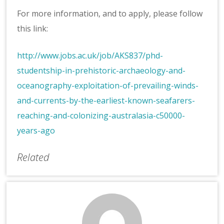
For more information, and to apply, please follow
this link:
http://www.jobs.ac.uk/job/AKS837/phd-
studentship-in-prehistoric-archaeology-and-
oceanography-exploitation-of-prevailing-winds-
and-currents-by-the-earliest-known-seafarers-
reaching-and-colonizing-australasia-c50000-
years-ago
Related